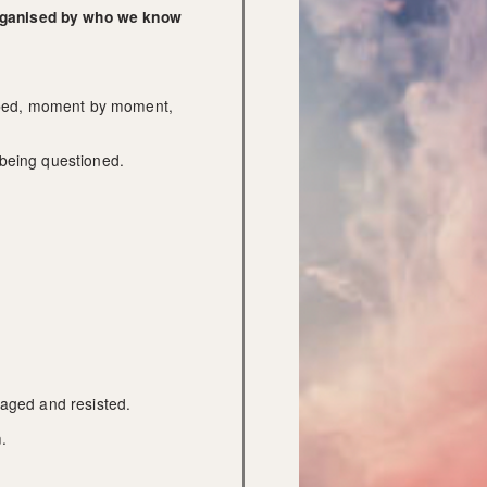
organised by who we know 
haped, moment by moment, 
 being questioned.
naged and resisted.
.