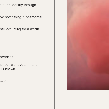
om the identity through 
eave something fundamental 
till occurring from within 
overlook.
rience. We reveal — and 
 is known.
 world.