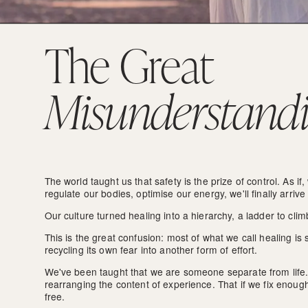
The Great 
Misunderstand
The world taught us that safety is the prize of control. As if,
regulate our bodies, optimise our energy, we'll finally arrive
Our culture turned healing into a hierarchy, a ladder to cl
This is the great confusion: most of what we call healing is s
recycling its own fear into another form of effort.
We've been taught that we are someone separate from life. 
rearranging the content of experience. That if we fix enough p
free. 