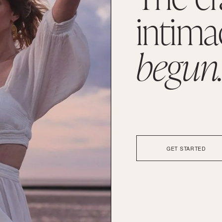
intima
begun
GET STARTED