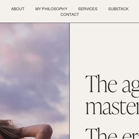
ABOUT
MY PHILOSOPHY
SERVICES
SUBSTACK
CONTACT
The ag
master
The era