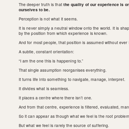
The deeper truth is that 
the quality of our experience is 
ourselves to be.
Perception is not what it seems.
It is never simply a neutral window onto the world. It is s
by the position from which experience is known.
And for most people, that position is assumed without ever
A subtle, constant orientation:
“I am the one this is happening to.”
That single assumption reorganises everything.
It turns life into something to navigate, manage, interpret.
It divides what is seamless.
It places a centre where there isn’t one.
And from that centre, experience is filtered, evaluated, ma
So it can appear as though what we feel is the root problem
But what we feel is rarely the source of suffering.