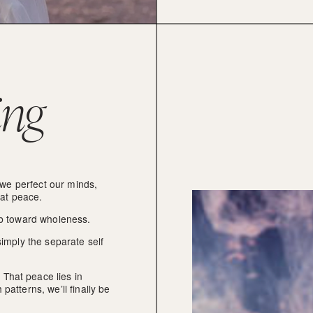
ing
 we perfect our minds, 
 at peace.
imb toward wholeness.
imply the separate self 
That peace lies in 
atterns, we’ll finally be 