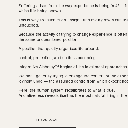
Suffering arises from the way experience is being 
held
 — fr
which it is being known.
This is why so much effort, insight, and even growth can l
untouched.
Because the activity of trying to change experience is often s
the same unquestioned position.
A position that quietly organises life around:
control, protection, and endless becoming.
Integrative Alchemy™ begins at the level most approaches 
We don’t get busy trying to change the content of the expe
lovingly undo — the assumed centre from which experience
Here, the human system recalibrates to what is true. 
And aliveness reveals itself as the most natural thing in the
LEARN MORE