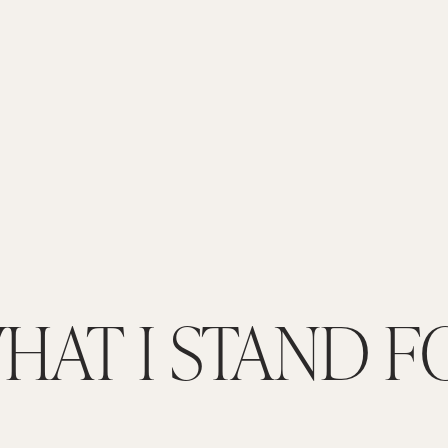
HAT I STAND F