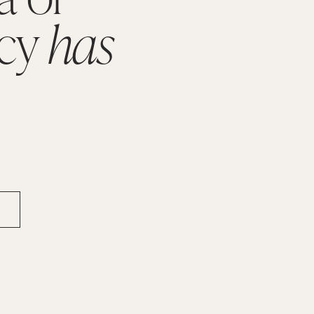
cy 
has 
.