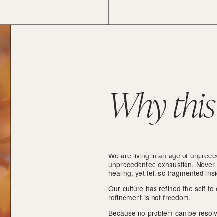
Why this
We are living in an age of unprec
unprecedented exhaustion. Never 
healing, yet felt so fragmented ins
Our culture has refined the self to
refinement is not freedom.
Because no problem can be resolved