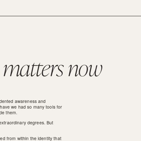
 matters now
edented awareness and 
have we had so many tools for 
ide them.
 extraordinary degrees. But 
 from within the identity that 