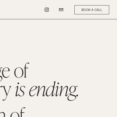
BOOK A CALL
e of 
y 
is ending.
 of 