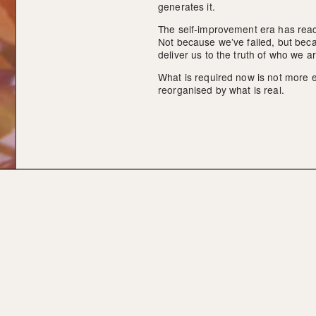
generates it.
The self-improvement era has reach
Not because we’ve failed, but becau
deliver us to the truth of who we ar
What is required now is not more eff
reorganised by what is real.