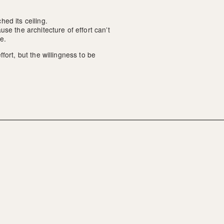
ed its ceiling.
se the architecture of effort can’t 
e.
ort, but the willingness to be 